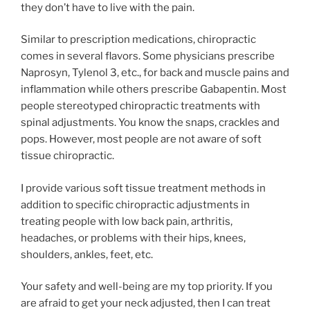
they don’t have to live with the pain.
Similar to prescription medications, chiropractic
comes in several flavors. Some physicians prescribe
Naprosyn, Tylenol 3, etc., for back and muscle pains and
inflammation while others prescribe Gabapentin. Most
people stereotyped chiropractic treatments with
spinal adjustments. You know the snaps, crackles and
pops. However, most people are not aware of soft
tissue chiropractic.
I provide various soft tissue treatment methods in
addition to specific chiropractic adjustments in
treating people with low back pain, arthritis,
headaches, or problems with their hips, knees,
shoulders, ankles, feet, etc.
Your safety and well-being are my top priority. If you
are afraid to get your neck adjusted, then I can treat