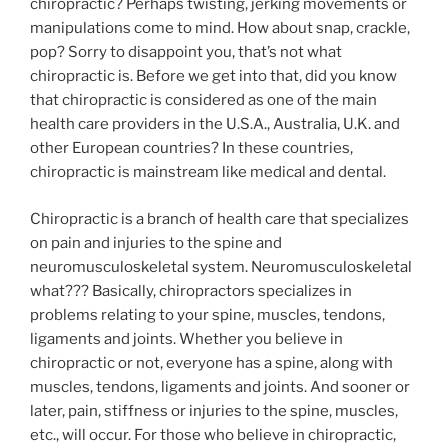
chiropractic? Perhaps twisting, jerking movements or
manipulations come to mind. How about snap, crackle,
pop? Sorry to disappoint you, that’s not what
chiropractic is. Before we get into that, did you know
that chiropractic is considered as one of the main
health care providers in the U.S.A., Australia, U.K. and
other European countries? In these countries,
chiropractic is mainstream like medical and dental.
Chiropractic is a branch of health care that specializes
on pain and injuries to the spine and
neuromusculoskeletal system. Neuromusculoskeletal
what??? Basically, chiropractors specializes in
problems relating to your spine, muscles, tendons,
ligaments and joints. Whether you believe in
chiropractic or not, everyone has a spine, along with
muscles, tendons, ligaments and joints. And sooner or
later, pain, stiffness or injuries to the spine, muscles,
etc., will occur. For those who believe in chiropractic,