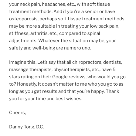
your neck pain, headaches, etc., with soft tissue
treatment methods. And if you’re a senior or have
osteoporosis, perhaps soft tissue treatment methods
may be more suitable in treating your low back pain,
stiffness, arthritis, etc., compared to spinal
adjustments. Whatever the situation may be, your
safety and well-being are numero uno.
Imagine this. Let’s say that all chiropractors, dentists,
massage therapists, physiotherapists, etc., have 5
stars rating on their Google reviews, who would you go
to? Honestly, it doesn’t matter to me who you go to as
long as you get results and that you’re happy. Thank
you for your time and best wishes.
Cheers,
Danny Tong, D.C.