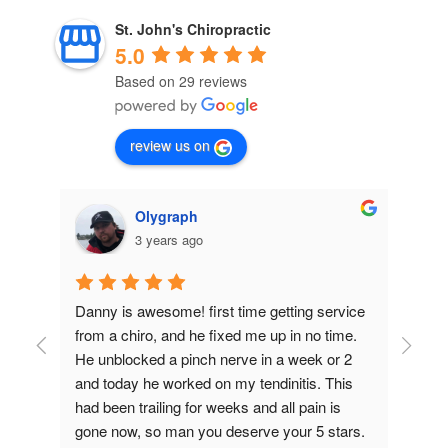
St. John's Chiropractic
5.0
Based on 29 reviews
review us on
Olygraph
3 years ago
Danny is awesome! first time getting service 
Dr 
from a chiro, and he fixed me up in no time. 
eve
He unblocked a pinch nerve in a week or 2 
tak
and today he worked on my tendinitis. This 
tre
had been trailing for weeks and all pain is 
yea
gone now, so man you deserve your 5 stars.
his 