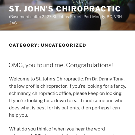
Skip
ST. JOHN'S CHIROPRACTIC
to
(Basement suite) 2227 St. Johns Street, Port Moody, BC, V3H
content
2A6
CATEGORY:
UNCATEGORIZED
POSTED
OMG, you found me. Congratulations!
ON
Welcome to St. John’s Chiropractic. I’m Dr. Danny Tong,
the low profile chiropractor. If you’re looking for a fancy,
schmancy, chiropractic office, please keep on looking.
If you’re looking for a down to earth and someone who
does what is best for his patients, then perhaps I can
help you.
What do you think of when you hear the word