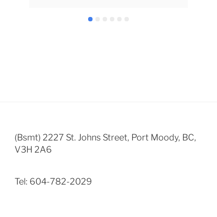
inf
nee
all 
won
Dan
(Bsmt) 2227 St. Johns Street, Port Moody, BC,
V3H 2A6
Tel: 604-782-2029